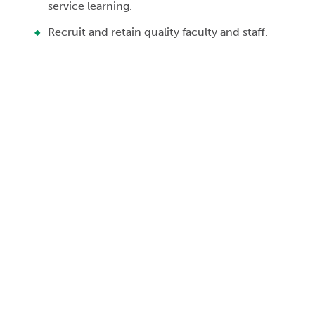
service learning.
Recruit and retain quality faculty and staff.