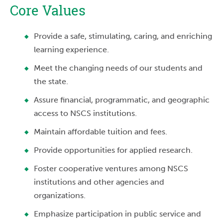
Core Values
Provide a safe, stimulating, caring, and enriching
learning experience.
Meet the changing needs of our students and
the state.
Assure financial, programmatic, and geographic
access to NSCS institutions.
Maintain affordable tuition and fees.
Provide opportunities for applied research.
Foster cooperative ventures among NSCS
institutions and other agencies and
organizations.
Emphasize participation in public service and