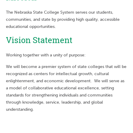
The Nebraska State College System serves our students,
communities, and state by providing high quality, accessible
educational opportunities.
Vision Statement
Working together with a unity of purpose:
We will become a premier system of state colleges that will be
recognized as centers for intellectual growth, cultural
enlightenment, and economic development. We will serve as
a model of collaborative educational excellence, setting
standards for strengthening individuals and communities
through knowledge, service, leadership, and global
understanding.