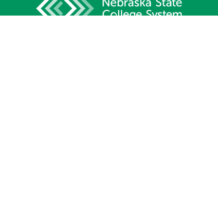
1233 Lincoln Mall, Suite 100
Lincoln, NE 68508
Phone:
402.471.2505
Fax:
402.471.2669
Site Map
Contact Us
Privacy Policy