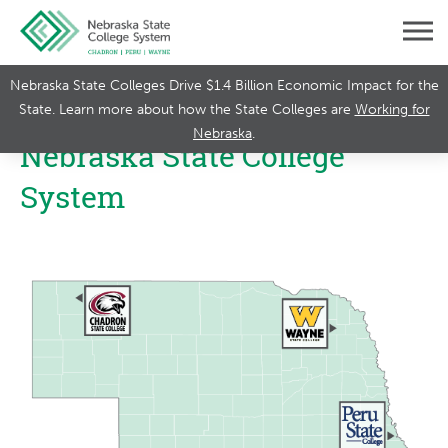
Nebraska State Colleges Drive $1.4 Billion Economic Impact for the
State. Learn more about how the State Colleges are
Working for
Nebraska
.
Nebraska State College
System