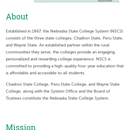
About
Established in 1867, the Nebraska State College System (NSCS)
consists of the three state colleges; Chadron State, Peru State,
and Wayne State. An established partner within the rural
communities they serve, the colleges provide an engaging,
personalized and rewarding college experience. NSCS is
committed to providing a high-quality four-year education that
is affordable and accessible to all students.
Chadron State College, Peru State College, and Wayne State
College, along with the System Office and the Board of
Trustees constitute the Nebraska State College System.
Mission