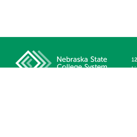
12
L
P
F
Si