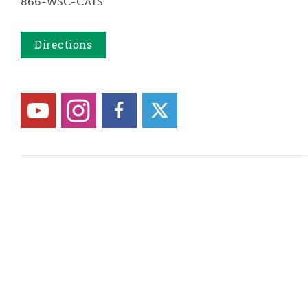
866-WSC-CATS
Directions