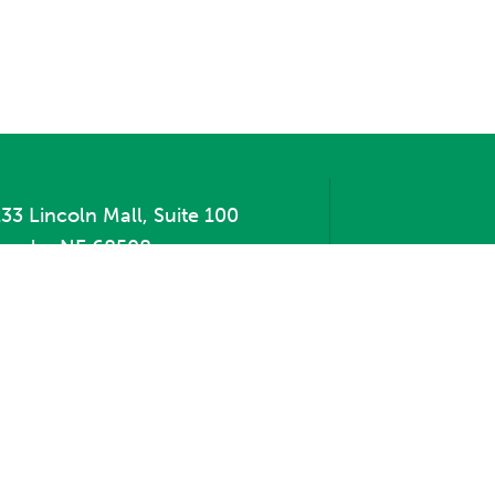
33 Lincoln Mall, Suite 100
incoln, NE 68508
hone:
402.471.2505
ax:
402.471.2669
te Map
Contact Us
Privacy Policy