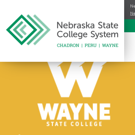
Ne
Ne