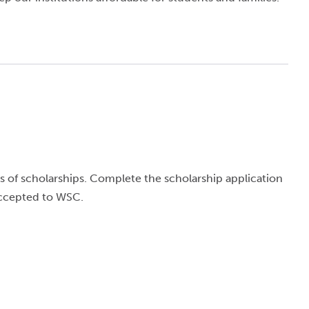
 of scholarships. Complete the scholarship application
accepted to WSC.