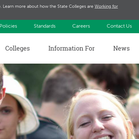
te. Learn more about how the State Colleges are
Working for
Policies
Standards
Careers
Contact Us
Colleges
Information For
News