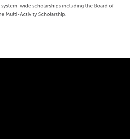
 system-wide scholarships including the Board of
he Multi-Activity Scholarship.