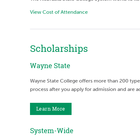
View Cost of Attendance
Scholarships
Wayne State
Wayne State College offers more than 200 types
process after you apply for admission and are 
Learn More
System-Wide