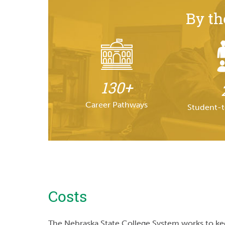
By t
130+
Career Pathways
Student-t
Costs
The Nebraska State College System works to keep