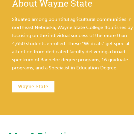
About Wayne State
Situated among bountiful agricultural communities in
northeast Nebraska, Wayne State College flourishes by
focusing on the individual success of the more than
4,650 students enrolled. These “Wildcats” get special
attention from dedicated faculty delivering a broad
spectrum of Bachelor degree programs, 16 graduate
programs, and a Specialist in Education Degree.
Wayne State