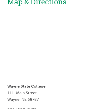
Map & Directions
Wayne State College
1111 Main Street,
Wayne, NE 68787