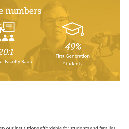
he numbers
49%
20:1
First Generation
o-Faculty Ratio
Students
 our institutions affordable for students and families.