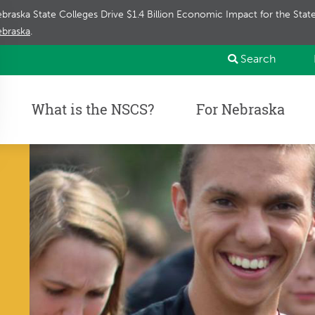
braska State Colleges Drive $1.4 Billion Economic Impact for the Sta
braska
.
Search
What is the NSCS?
For Nebraska