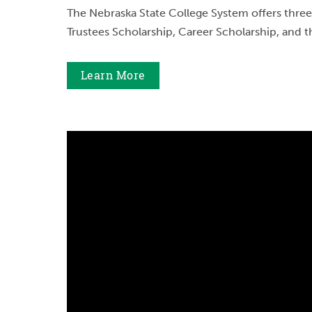
The Nebraska State College System offers three
Trustees Scholarship, Career Scholarship, and t
Learn More