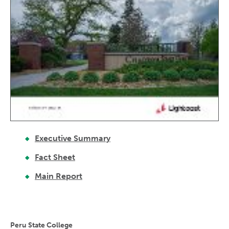
Executive Summary
Fact Sheet
Main Report
Peru State College