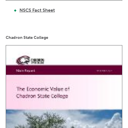
NSCS Fact Sheet
Chadron State College