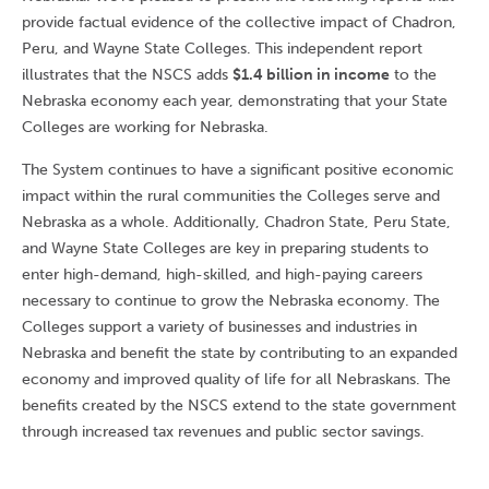
provide factual evidence of the collective impact of Chadron,
Peru, and Wayne State Colleges. This independent report
illustrates that the NSCS adds
$1.4 billion in income
to the
Nebraska economy each year, demonstrating that your State
Colleges are working for Nebraska.
The System continues to have a significant positive economic
impact within the rural communities the Colleges serve and
Nebraska as a whole. Additionally, Chadron State, Peru State,
and Wayne State Colleges are key in preparing students to
enter high-demand, high-skilled, and high-paying careers
necessary to continue to grow the Nebraska economy. The
Colleges support a variety of businesses and industries in
Nebraska and benefit the state by contributing to an expanded
economy and improved quality of life for all Nebraskans. The
benefits created by the NSCS extend to the state government
through increased tax revenues and public sector savings.