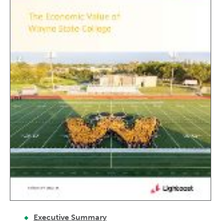
Executive Summary