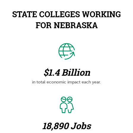
STATE COLLEGES WORKING
FOR NEBRASKA
$1.4 Billion
in total economic impact each year.
18,890 Jobs