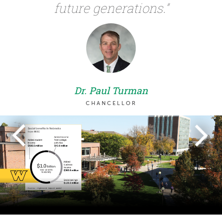
future generations.”
Dr. Paul Turman
CHANCELLOR