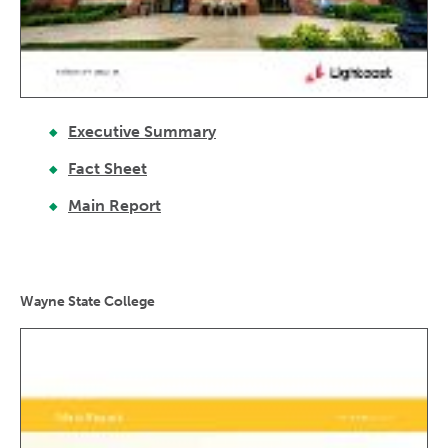
Executive Summary
Fact Sheet
Main Report
Wayne State College