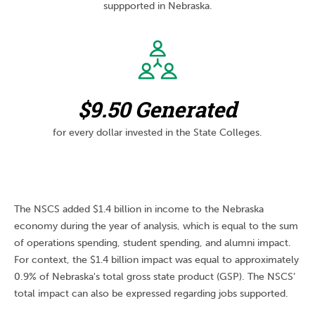
suppported in Nebraska.
$9.50 Generated
for every dollar invested in the State Colleges.
The NSCS added $1.4 billion in income to the Nebraska
economy during the year of analysis, which is equal to the sum
of operations spending, student spending, and alumni impact.
For context, the $1.4 billion impact was equal to approximately
0.9% of Nebraska's total gross state product (GSP). The NSCS’
total impact can also be expressed regarding jobs supported.