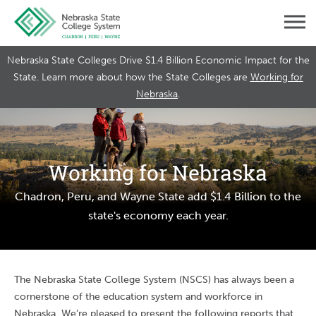
Nebraska State Colleges Drive $1.4 Billion Economic Impact for the
State. Learn more about how the State Colleges are
Working for
Nebraska
.
Working for Nebraska
Chadron, Peru, and Wayne State add $1.4 Billion to the
state's economy each year.
The Nebraska State College System (NSCS) has always been a
cornerstone of the education system and workforce in
Nebraska. We’re pleased to present the following reports that