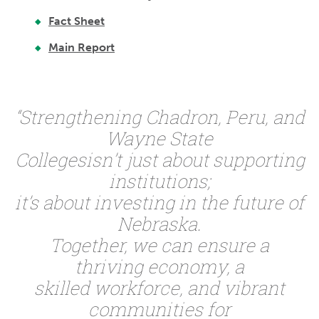
Fact Sheet
Main Report
“Strengthening Chadron, Peru, and
Wayne State
Collegesisn’t just about supporting
institutions;
it’s about investing in the future of
Nebraska.
Together, we can ensure a
thriving economy, a
skilled workforce, and vibrant
communities for