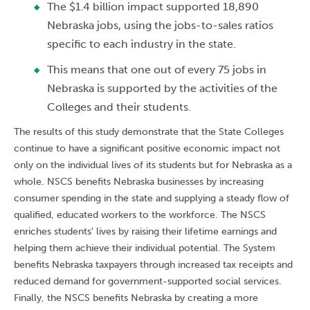
The $1.4 billion impact supported 18,890
Nebraska jobs, using the jobs-to-sales ratios
specific to each industry in the state.
This means that one out of every 75 jobs in
Nebraska is supported by the activities of the
Colleges and their students.
The results of this study demonstrate that the State Colleges
continue to have a significant positive economic impact not
only on the individual lives of its students but for Nebraska as a
whole. NSCS benefits Nebraska businesses by increasing
consumer spending in the state and supplying a steady flow of
qualified, educated workers to the workforce. The NSCS
enriches students' lives by raising their lifetime earnings and
helping them achieve their individual potential. The System
benefits Nebraska taxpayers through increased tax receipts and
reduced demand for government-supported social services.
Finally, the NSCS benefits Nebraska by creating a more