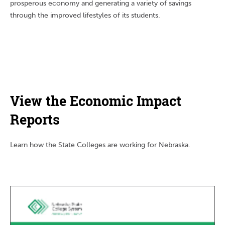
prosperous economy and generating a variety of savings
through the improved lifestyles of its students.
View the Economic Impact
Reports
Learn how the State Colleges are working for Nebraska.