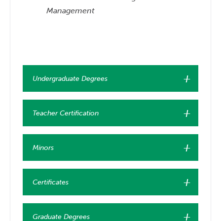
Management
Undergraduate Degrees
Teacher Certification
Minors
Certificates
Graduate Degrees