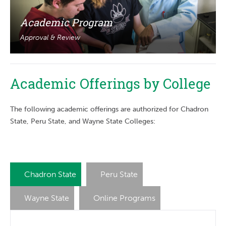
Academic Program
Approval & Review
Academic Offerings by College
The following academic offerings are authorized for Chadron
State, Peru State, and Wayne State Colleges:
Chadron State
Peru State
Wayne State
Online Programs