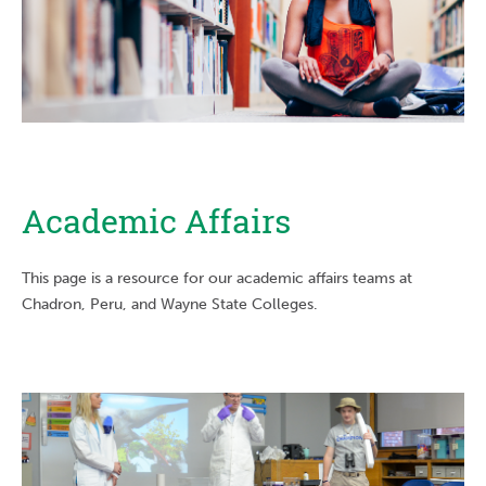
Academic Affairs
This page is a resource for our academic affairs teams at
Chadron, Peru, and Wayne State Colleges.