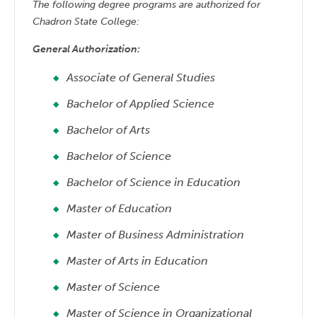
The following degree programs are authorized for
Chadron State College:
General Authorization:
Associate of General Studies
Bachelor of Applied Science
Bachelor of Arts
Bachelor of Science
Bachelor of Science in Education
Master of Education
Master of Business Administration
Master of Arts in Education
Master of Science
Master of Science in Organizational