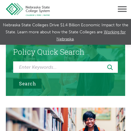
Nebraska State Colleges Drive $1.4 Billion Economic Impact for the
State. Learn more about how the State Colleges are
Working for
Nebraska
.
Policy Quick Search