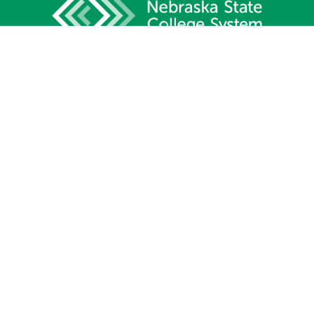
1233 Lincoln Mall, Suite 100
Lincoln, NE 68508
Phone:
402.471.2505
Fax:
402.471.2669
Site Map
Contact Us
Privacy Policy