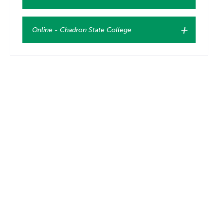
Online - Chadron State College