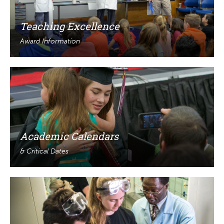
Teaching Excellence
Award Information
Academic Calendars
& Critical Dates