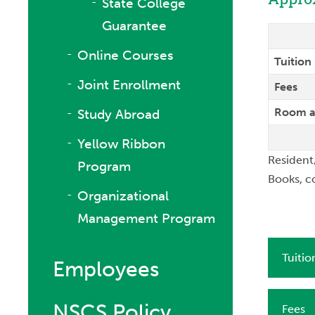
State College
Guarantee
Online Courses
Tuition
Joint Enrollment
Fees
Room a
Study Abroad
Yellow Ribbon
Resident
Program
Books, c
Organizational
Management Program
Tuitio
Employees
NSCS Policy
Fees