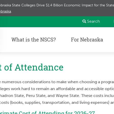
braska State Colleges Drive $1.4 Billion Economic Impact for the Sta
braska
.
Search
What is the NSCS?
For Nebraska
t of Attendance
e numerous considerations to make when choosing a program,
leges work hard to remain an affordable and accessible option
hadron State, Peru State, and Wayne State. These costs includ
costs (books, supplies, transportation, and living expenses) 
imate Cost of Attending for 2026-27