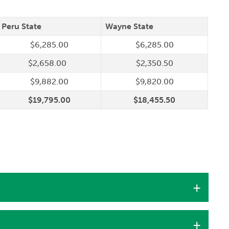
Peru State
Wayne State
$6,285.00
$6,285.00
$2,658.00
$2,350.50
$9,882.00
$9,820.00
$19,795.00
$18,455.50