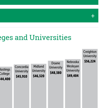
eges and Universities