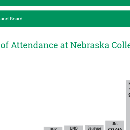
and Board
 of Attendance at Nebraska Coll