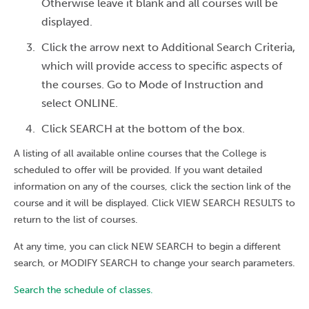
Otherwise leave it blank and all courses will be
displayed.
Click the arrow next to Additional Search Criteria,
which will provide access to specific aspects of
the courses. Go to Mode of Instruction and
select ONLINE.
Click SEARCH at the bottom of the box.
A listing of all available online courses that the College is
scheduled to offer will be provided. If you want detailed
information on any of the courses, click the section link of the
course and it will be displayed. Click VIEW SEARCH RESULTS to
return to the list of courses.
At any time, you can click NEW SEARCH to begin a different
search, or MODIFY SEARCH to change your search parameters.
Search the schedule of classes.