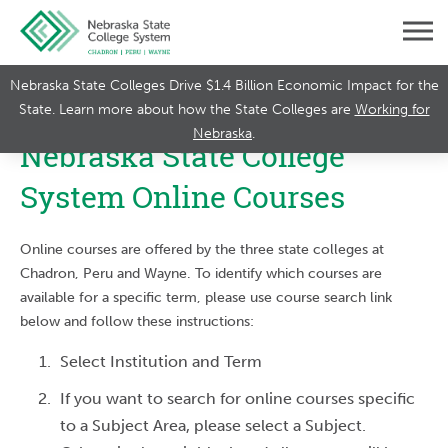
Nebraska State Colleges Drive $1.4 Billion Economic Impact for the
State. Learn more about how the State Colleges are
Working for
Nebraska
.
Nebraska State College
System Online Courses
Online courses are offered by the three state colleges at
Chadron, Peru and Wayne. To identify which courses are
available for a specific term, please use course search link
below and follow these instructions:
Select Institution and Term
If you want to search for online courses specific
to a Subject Area, please select a Subject.