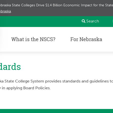
braska State Colleges Drive $1.4 Billion Economic Impact for the Sta
braska
.
Search
What is the NSCS?
For Nebraska
dards
a State College System provides standards and guidelines 
 in applying Board Policies.