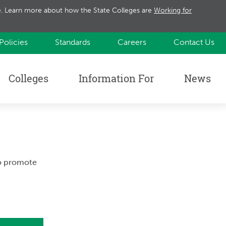
te. Learn more about how the State Colleges are
Working for
Policies
Standards
Careers
Contact Us
Colleges
Information For
News
to promote