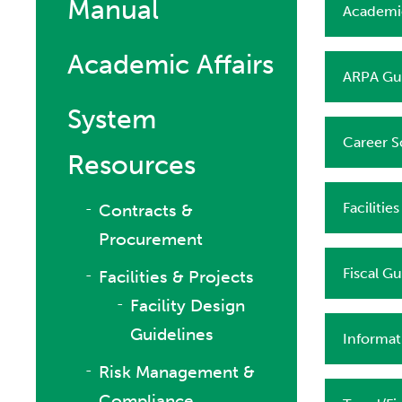
Manual
Academic
Academic Affairs
ARPA Gui
System
Career S
Resources
Facilitie
Contracts &
Procurement
Fiscal Gu
Facilities & Projects
Facility Design
Guidelines
Informat
Risk Management &
Compliance