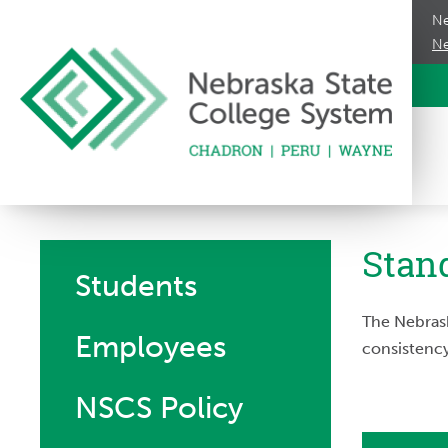
Ne
Ne
Stan
Students
The Nebrask
Employees
consistency
NSCS Policy