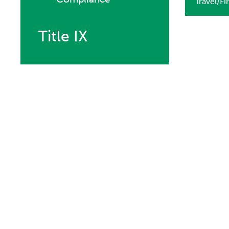
Travel/Fi
Title IX