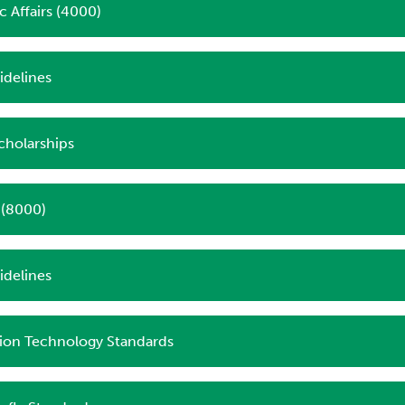
 Affairs (4000)
delines
cholarships
s (8000)
idelines
ion Technology Standards