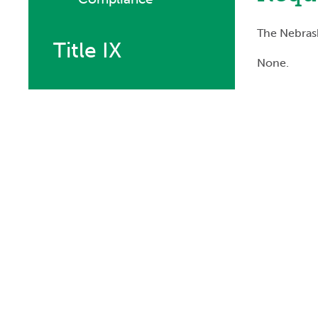
The Nebrask
Title IX
None.