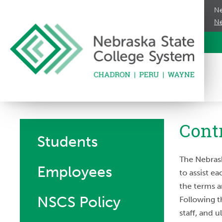
Ne
Ne
Cont
Students
The Nebrask
Employees
to assist e
the terms a
NSCS Policy
Following t
staff, and 