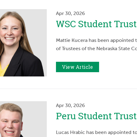
Apr 30, 2026
WSC Student Trus
Mattie Kucera has been appointed t
of Trustees of the Nebraska State Co
View Article
Apr 30, 2026
Peru Student Tru
Lucas Hrabic has been appointed to