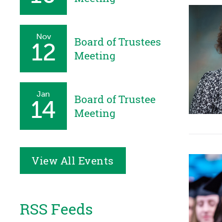
Nov
Board of Trustees
12
Meeting
Jan
Board of Trustee
14
Meeting
View All Events
RSS Feeds