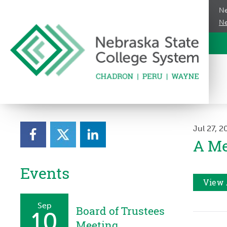
Ne
Ne
Jul 27, 
A Me
Events
View 
Sep
Board of Trustees
10
Meeting