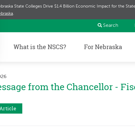
braska State Colleges Drive $1.4 Billion Economic Impact for the Sta
braska
.
Search
What is the NSCS?
For Nebraska
2026
ssage from the Chancellor - Fis
Article