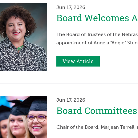
Jun 17, 2026
Board Welcomes A
The Board of Trustees of the Nebras
appointment of Angela "Angie" Sten
View Article
Jun 17, 2026
Board Committees
Chair of the Board, Marjean Terrel