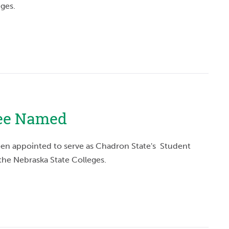
eges.
tee Named
en appointed to serve as Chadron State's Student
 the Nebraska State Colleges.