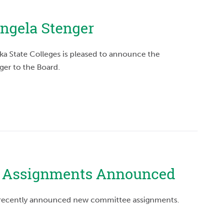
ngela Stenger
ka State Colleges is pleased to announce the
ger to the Board.
 Assignments Announced
l, recently announced new committee assignments.