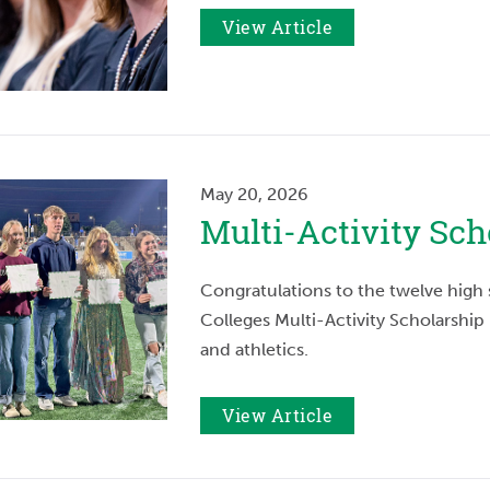
View Article
May 20, 2026
Multi-Activity Sc
Congratulations to the twelve hig
Colleges Multi-Activity Scholarship 
and athletics.
View Article