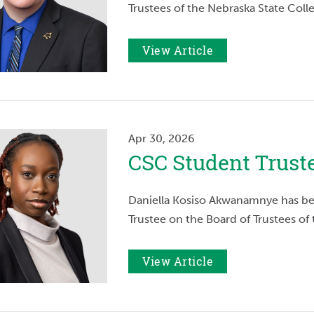
Trustees of the Nebraska State Coll
View Article
Apr 30, 2026
CSC Student Trus
Daniella Kosiso Akwanamnye has be
Trustee on the Board of Trustees of
View Article