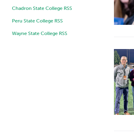
Chadron State College RSS
Peru State College RSS
Wayne State College RSS