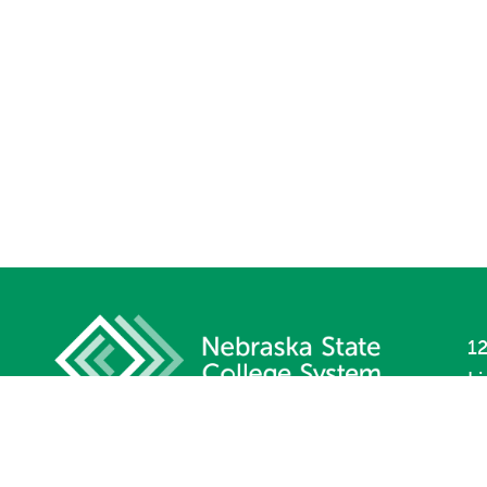
12
L
P
F