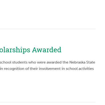
holarships Awarded
h school students who were awarded the Nebraska State
in recognition of their involvement in school activities