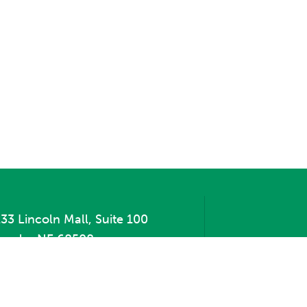
33 Lincoln Mall, Suite 100
incoln, NE 68508
hone:
402.471.2505
ax:
402.471.2669