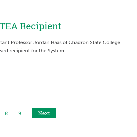
TEA Recipient
stant Professor Jordan Haas of Chadron State College
ard recipient for the System.
Next
8
9
...