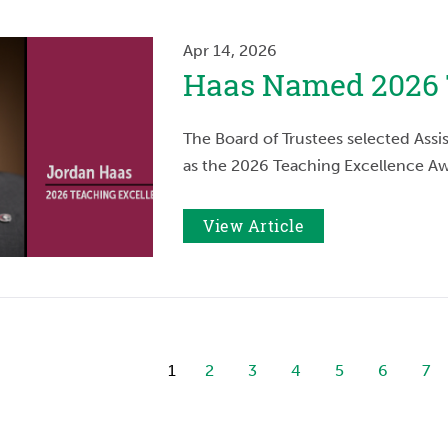
Apr 14, 2026
Haas Named 2026 
The Board of Trustees selected Assi
as the 2026 Teaching Excellence Aw
View Article
1
2
3
4
5
6
7