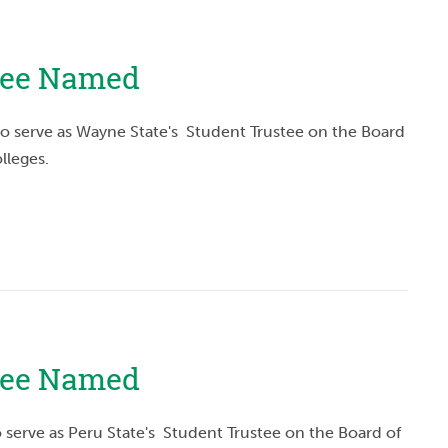
tee Named
o serve as Wayne State's Student Trustee on the Board
lleges.
stee Named
 serve as Peru State's Student Trustee on the Board of