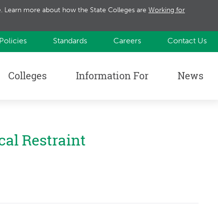
te. Learn more about how the State Colleges are
Working for
Policies
Standards
Careers
Contact Us
Colleges
Information For
News
cal Restraint