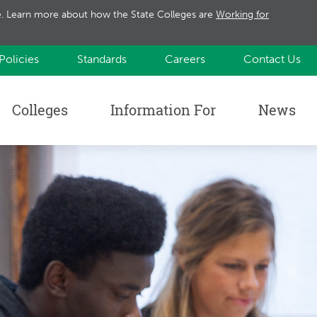
te. Learn more about how the State Colleges are
Working for
Policies
Standards
Careers
Contact Us
Colleges
Information For
News