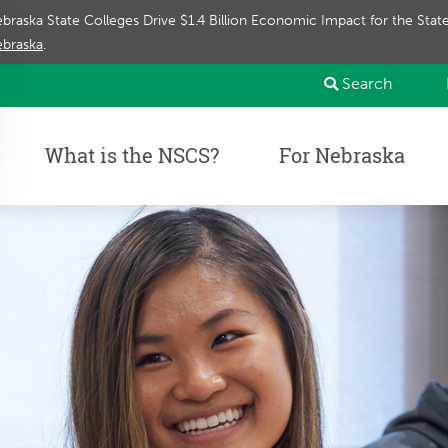
braska State Colleges Drive $1.4 Billion Economic Impact for the Sta
braska
.
Search
What is the NSCS?
For Nebraska