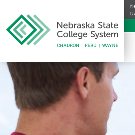
Ne
Ne