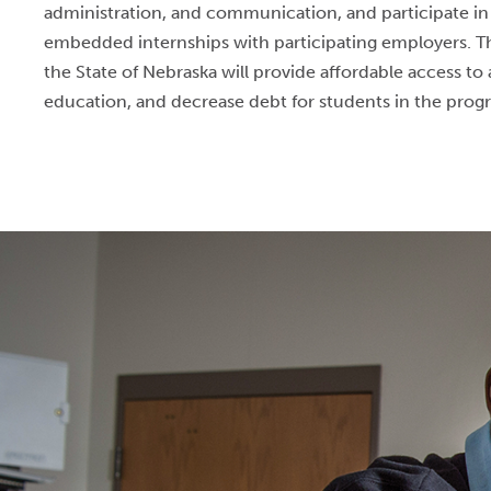
administration, and communication, and participate i
embedded internships with participating employers. 
the State of Nebraska will provide affordable access to 
education, and decrease debt for students in the pro