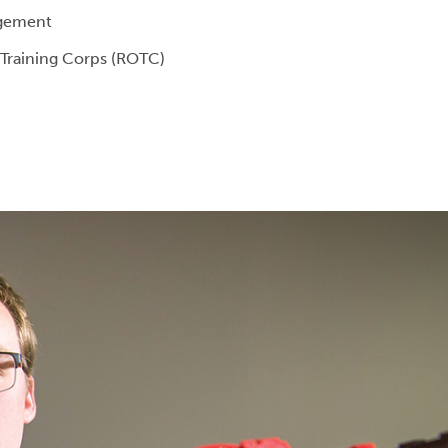
gement
 Training Corps (ROTC)