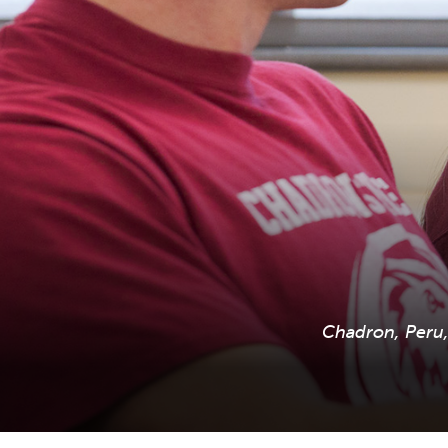
Chadron, Peru, 