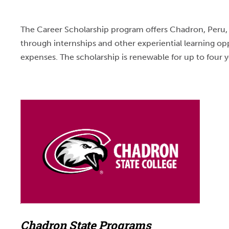
The Career Scholarship program offers Chadron, Peru, a
through internships and other experiential learning op
expenses. The scholarship is renewable for up to four y
Chadron State Programs