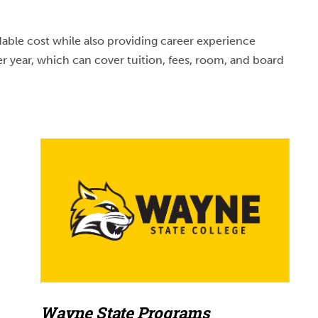
able cost while also providing career experience
r year, which can cover tuition, fees, room, and board
Wayne State Programs