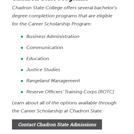
Chadron State College offers several bachelor's
degree completion programs that are eligible
for the Career Scholarship Program:
Business Administration
Communication
Education
Justice Studies
Rangeland Management
Reserve Officers' Training Corps (ROTC)
Learn about all of the options available through
the Career Scholarship at Chadron State.
Contact Chadron State Admissions