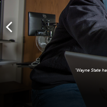
"Wayne State ha