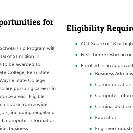
ortunities for
Eligibility Requi
ACT Score of 18 or high
Scholarship Program will
First-Time Freshman or 
tal of $1 million in
s to be awarded to
Enrolled in an approved
te College, Peru State
Business Adminis
 Wayne State College
Communication
o are pursuing careers in
Computer Inform
kforce areas. Eligible
an choose from a wide
Criminal Justice
jors, including rangeland
Education
, computer information
ice, business
Engineer/Industr