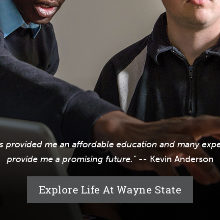
s provided me an affordable education and many exper
provide me a promising future."
-- Kevin Anderson
Explore Life At Wayne State