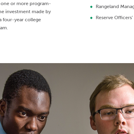
n one or more program-
Rangeland Mana
The investment made by
Reserve Officers'
a four-year college
gram.