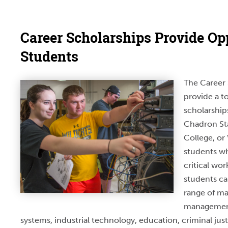
Career Scholarships Provide Opp
Students
The Career 
provide a to
scholarship
Chadron Sta
College, or
students wh
critical wor
students c
range of ma
management
systems, industrial technology, education, criminal just