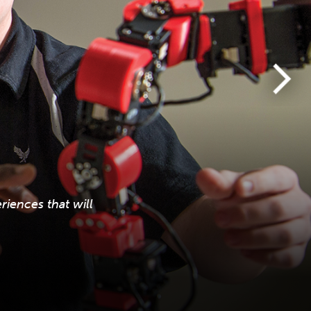
iences that will