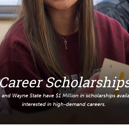
Career Scholarship
and Wayne State have $1 Million in scholarships avail
interested in high-demand careers.