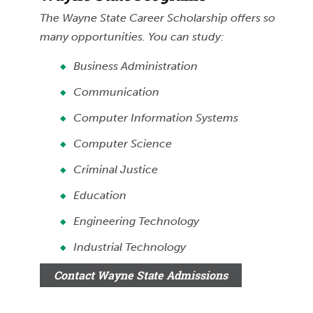
The Wayne State Career Scholarship offers so
many opportunities. You can study:
Business Administration
Communication
Computer Information Systems
Computer Science
Criminal Justice
Education
Engineering Technology
Industrial Technology
Contact Wayne State Admissions