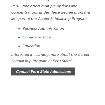
Peru State offers multiple options and
concentrations under these degree programs
as a part of the Career Scholarship Program:
Business Administration
Criminal Justice
Education
Interested in learning more about the Career
Scholarship Program at Peru State?
Contact Peru State Admissions