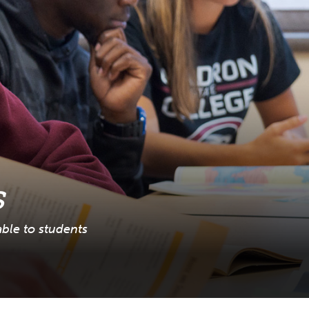
s
able to students