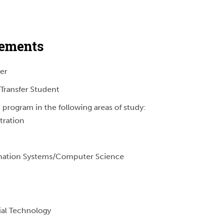
rements
er
Transfer Student
 program in the following areas of study:
tration
ation Systems/Computer Science
ial Technology