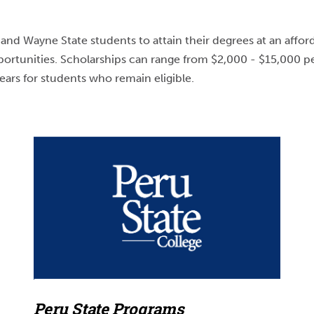
nd Wayne State students to attain their degrees at an afford
portunities. Scholarships can range from $2,000 - $15,000 pe
ears for students who remain eligible.
Peru State Programs