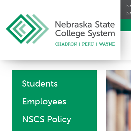
Ne
Ne
Students
Employees
NSCS Policy