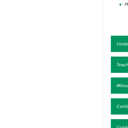
M
Unde
Teach
Mino
Certi
Grad