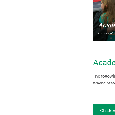
Acade
& Critical
Acade
The followi
Wayne Stat
Chadron