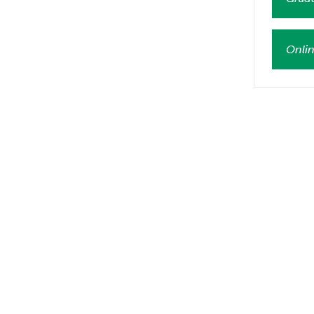
Onlin