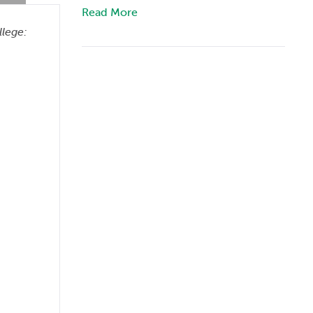
Read More
llege: