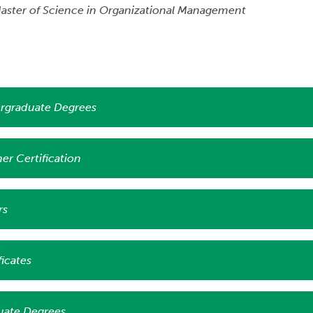
aster of Science in Organizational Management
rgraduate Degrees
er Certification
rs
ficates
uate Degrees