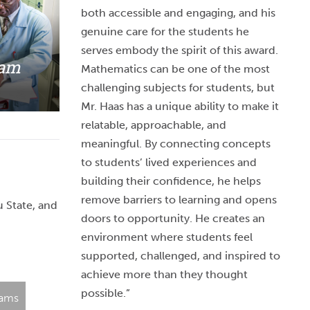
both accessible and engaging, and his
genuine care for the students he
serves embody the spirit of this award.
ram
Mathematics can be one of the most
challenging subjects for students, but
Mr. Haas has a unique ability to make it
relatable, approachable, and
meaningful. By connecting concepts
to students’ lived experiences and
building their confidence, he helps
remove barriers to learning and opens
u State, and
doors to opportunity. He creates an
environment where students feel
supported, challenged, and inspired to
achieve more than they thought
possible.”
rams