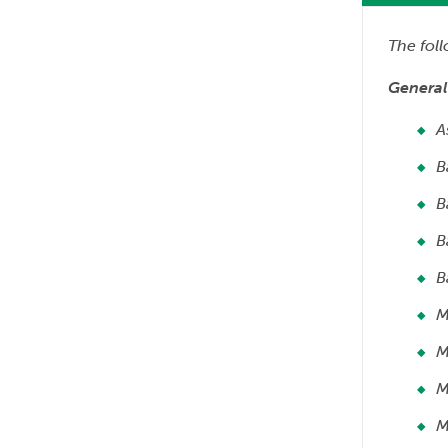
The fol
General
A
B
B
B
B
M
M
M
M