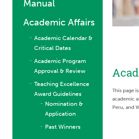
Manual
Academic Affairs
Academic Calendar &
Critical Dates
Academic Program
Acad
Approval & Review
Teaching Excellence
This page i
Award Guidelines
academic af
Nomination &
Peru, and 
Application
Past Winners