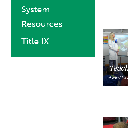
System
Resources
Title IX
Teach
Award Inf