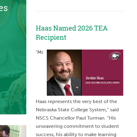
es
Haas Named 2026 TEA
Recipient
"Mr.
Haas represents the very best of the
Nebraska State College System,” said
NSCS Chancellor Paul Turman. “His
unwavering commitment to student
success, his ability to make learning