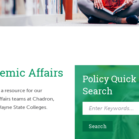
emic Affairs
Policy Quick
Search
s a resource for our
fairs teams at Chadron,
Wayne State Colleges.