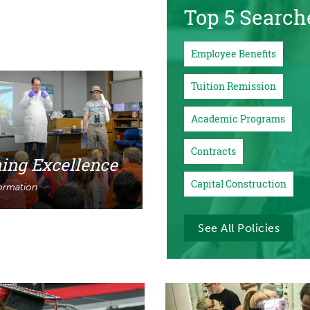
Top 5 Search
Employee Benefits
Tuition Remission
Academic Programs
Contracts
ing Excellence
Capital Construction
ormation
See All Policies