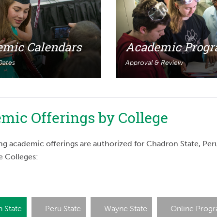
mic Calendars
Academic Prog
 Dates
Approval & Review
mic Offerings by College
ng academic offerings are authorized for Chadron State, Per
e Colleges:
 State
Peru State
Wayne State
Online Prog