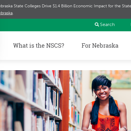
braska State Colleges Drive $1.4 Billion Economic Impact for the Sta
braska
.
Search
What is the NSCS?
For Nebraska