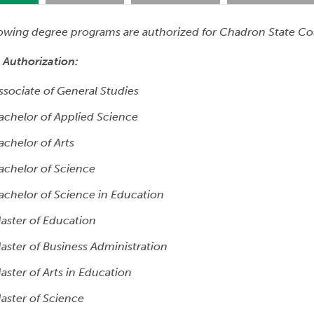
lowing degree programs are authorized for Chadron State Co
 Authorization:
ssociate of General Studies
achelor of Applied Science
achelor of Arts
achelor of Science
achelor of Science in Education
aster of Education
aster of Business Administration
aster of Arts in Education
aster of Science