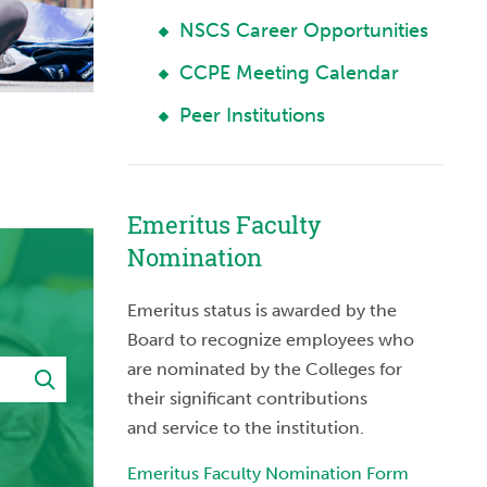
NSCS Career Opportunities
CCPE Meeting Calendar
Peer Institutions
Emeritus Faculty
Nomination
Emeritus status is awarded by the
Board to recognize employees who
are nominated by the Colleges for
their significant contributions
and service to the institution.
Emeritus Faculty Nomination Form