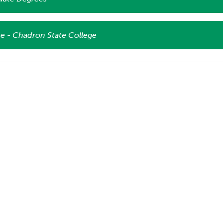
e - Chadron State College