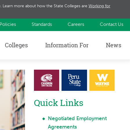
te. Learn more about how the State Colleges are
Working for
Policies
Standards
Careers
Contact Us
Colleges
Information For
News
Quick Links
Negotiated Employment
Agreements