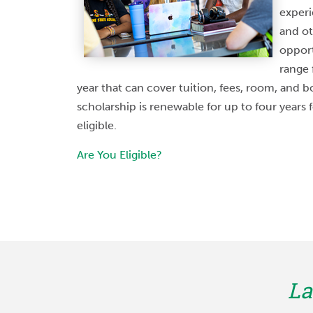
academic success. 
experi
opportunity. The progr
and ot
partnership with Univ
opport
Medical Center, which
range 
year that can cover tuition, fees, room, and 
appealing 
scholarship is renewable for up to four years
eligible.
Are You Eligible?
Austin En
STUDE
La