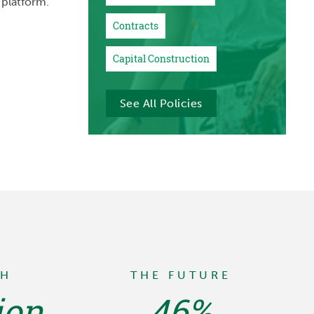
 platform.
Contracts
Capital Construction
See All Policies
TH
THE FUTURE
ion
46%