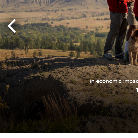
in economic impac