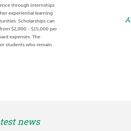
RHOP is a great
ence through internships
am also has a strong
her experiential learning
A
ersity of Nebraska
unities. Scholarships can
 made it extremely
from $2,000 - $15,000 per
board expenses. The
to me.”
 for students who remain
field
NT
test news