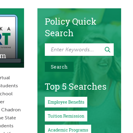
Policy Quick
Search
am
rtual
Top 5 Searches
students
school
her
Employee Benefits
m Chadron
Tuition Remission
ne State
udents
Academic Programs