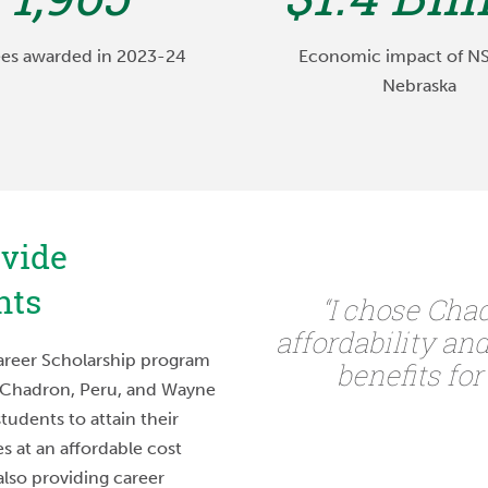
es awarded in 2023-24
Economic impact of N
Nebraska
ovide
nts
imarily based on the
“I chose Cha
th programs. I knew I
affordability an
reer Scholarship program
huge school where I
benefits for
 Chadron, Peru, and Wayne
he crowd, and the
students to attain their
can build with my
s at an affordable cost
 beneficial to my
also providing career