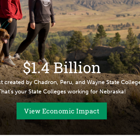
$1.4 Billion
t created by Chadron, Peru, and Wayne State College
That's your State Colleges working for Nebraska!
View Economic Impact