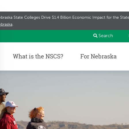
braska State Colleges Drive $1.4 Billion Economic Impact for the Sta
braska
.
Search
What is the NSCS?
For Nebraska