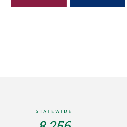
STATEWIDE
8,256