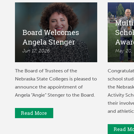
Multi
Board Welcomes
Scho
Angela Stenger
Awar
Jun 17, 2026
May 20,
The Board of Trustees of the
Congratulat
Nebraska State Colleges is pleased to
school stu
announce the appointment of
the Nebrask
Angela "Angie" Stenger to the Board.
Activity Sch
their involv
and athletic
Read More
Read M