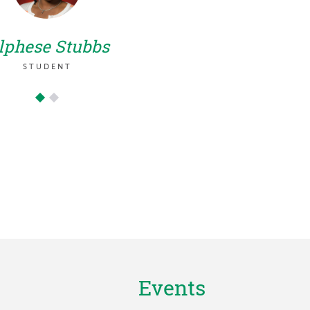
aca
opportu
lphese Stubbs
partne
STUDENT
Medica
Events