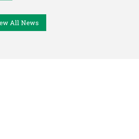
ew All News