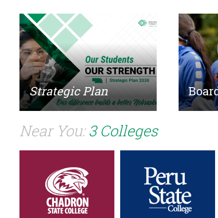
Strategic Plan
Board
Near You:
3 Colleges