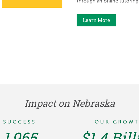
through an online tutoring
Learn More
Impact on Nebraska
SUCCESS
OUR GROW
1,965
$1.4 Bill