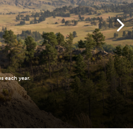
s each year.