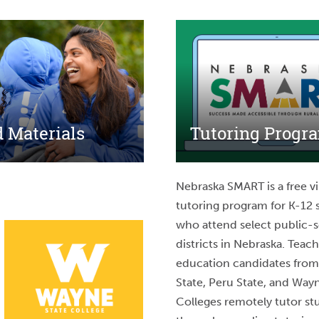
 Materials
Tutoring Progr
Nebraska SMART is a free vi
tutoring program for K-12 
who attend select public-
districts in Nebraska. Teac
education candidates fro
State, Peru State, and Way
Colleges remotely tutor st