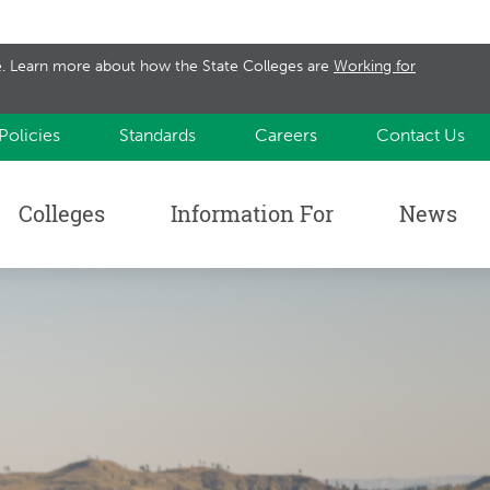
te. Learn more about how the State Colleges are
Working for
Policies
Standards
Careers
Contact Us
Colleges
Information For
News