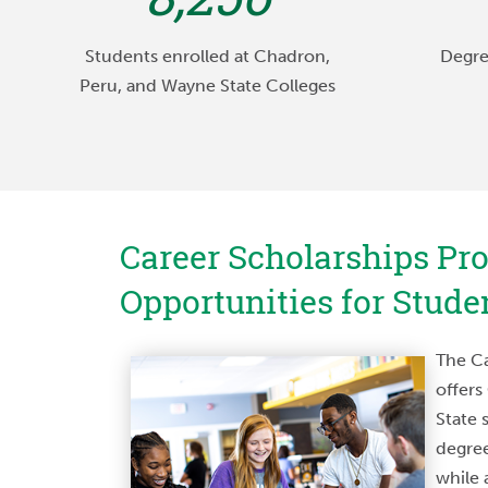
Students enrolled at Chadron,
Degre
Peru, and Wayne State Colleges
Career Scholarships Pr
Opportunities for Stude
“I chose Wayne State pr
size as well as its heal
The Ca
didn’t want to go to a 
offers
was just a face in t
State 
relationships that I 
degree
professors have been
while 