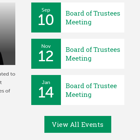
Sep
Board of Trustees
10
Meeting
Nov
Board of Trustees
12
Meeting
nted to
t
Jan
Board of Trustee
14
es of
Meeting
View All Events