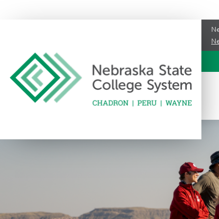
Ne
Ne