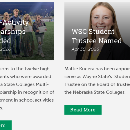
-Activity
larships
WSC Student
ded
Trustee Named
 2026
Apr 30, 2026
ions to the twelve high
Mattie Kucera has been appoi
dents who were awarded
serve as Wayne State's Studen
a State Colleges Multi-
Trustee on the Board of Truste
olarship in recognition of
the Nebraska State Colleges.
ement in school activities
s.
Read More
ore