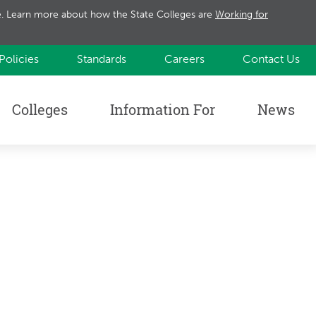
te. Learn more about how the State Colleges are
Working for
Policies
Standards
Careers
Contact Us
Colleges
Information For
News