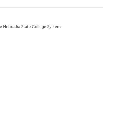
he Nebraska State College System.