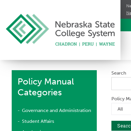
Ne
Ne
Search
Policy Manual
Categories
Policy M
Governance and Administration
Student Affairs