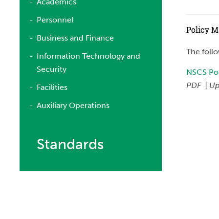
Academics
Personnel
Policy 
Business and Finance
The foll
Information Technology and
Security
NSCS Pol
PDF | Up
Facilities
Auxiliary Operations
Standards