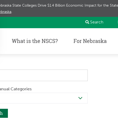
braska State Colleges Drive $1.4 Billion Economic Impact for the Sta
braska
.
Search
What is the NSCS?
For Nebraska
anual Categories