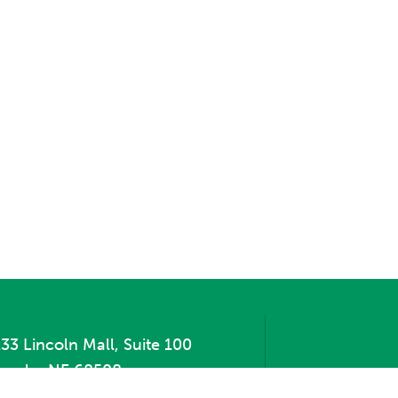
33 Lincoln Mall, Suite 100
incoln, NE 68508
hone:
402.471.2505