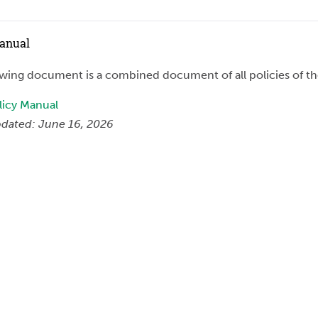
Manual
owing document is a combined document of all policies of t
icy Manual
dated: June 16, 2026