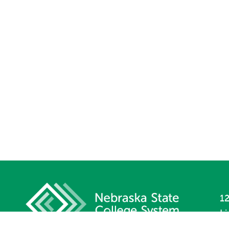
12
L
P