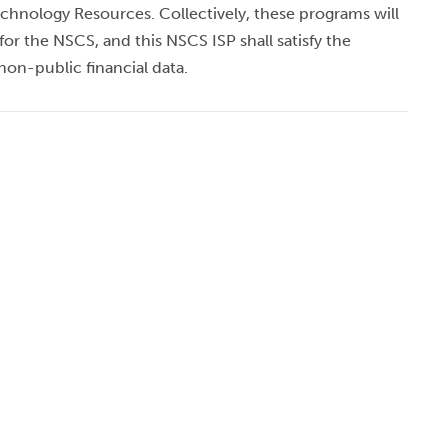
 Technology Resources. Collectively, these programs will
or the NSCS, and this NSCS ISP shall satisfy the
on-public financial data.