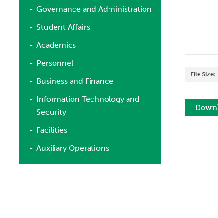
Governance and Administration
Student Affairs
Academics
Personnel
File Size:
Business and Finance
Information Technology and
Down
Security
Facilities
Auxiliary Operations