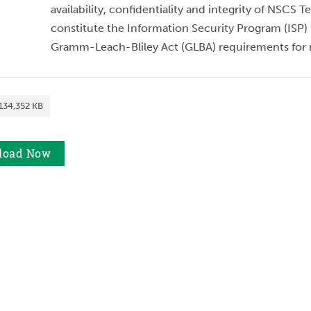
availability, confidentiality and integrity of NSCS
constitute the Information Security Program (ISP) f
Gramm-Leach-Bliley Act (GLBA) requirements for n
134,352 KB
load
Now