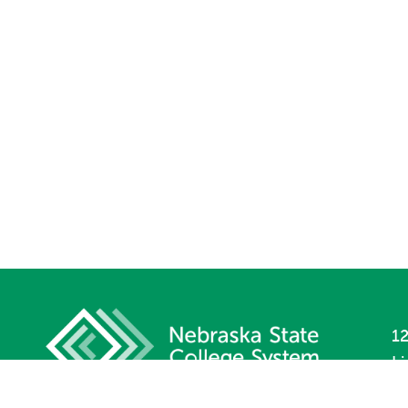
12
L
P