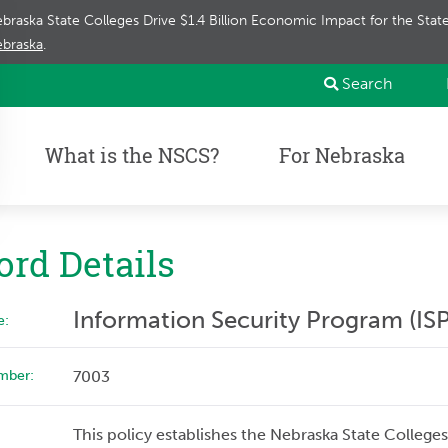
braska State Colleges Drive $1.4 Billion Economic Impact for the Sta
braska
.
Search
What is the NSCS?
For Nebraska
ord Details
Information Security Program (ISP
e:
mber:
7003
This policy establishes the Nebraska State College