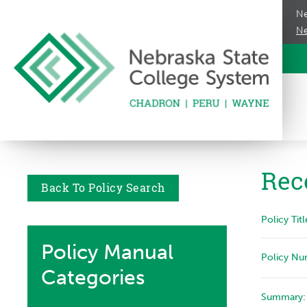
Ne
Ne
Rec
Back To Policy Search
Policy Titl
Policy Manual
Policy Nu
Categories
Summary: