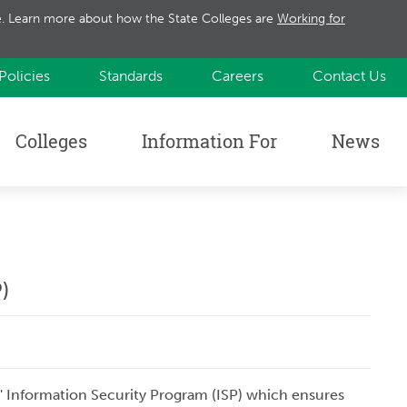
te. Learn more about how the State Colleges are
Working for
Policies
Standards
Careers
Contact Us
Colleges
Information For
News
)
s' Information Security Program (ISP) which ensures