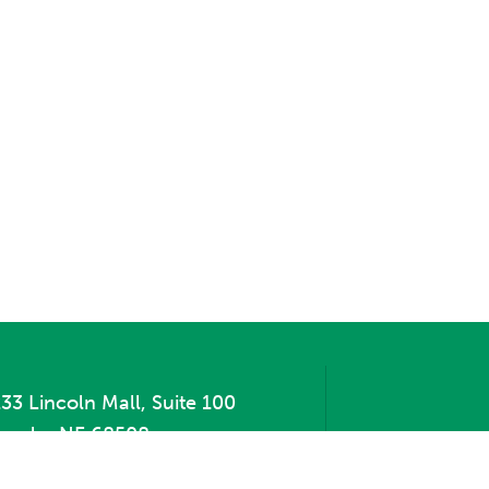
33 Lincoln Mall, Suite 100
incoln, NE 68508
hone:
402.471.2505