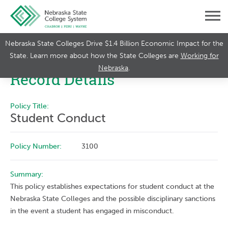
Nebraska State Colleges Drive $1.4 Billion Economic Impact for the
State. Learn more about how the State Colleges are
Working for
Nebraska
.
Record Details
Policy Title:
Student Conduct
Policy Number:
3100
Summary:
This policy establishes expectations for student conduct at the
Nebraska State Colleges and the possible disciplinary sanctions
in the event a student has engaged in misconduct.