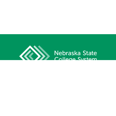
1233 Lincoln Mall, Suite 100