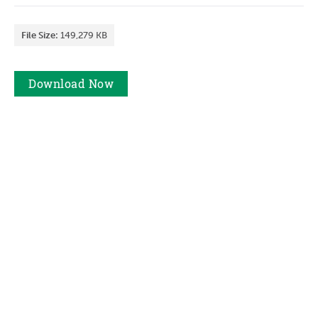
File Size:
149,279 KB
Download
Now