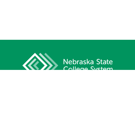
1233 Lincoln Mall, Suite 100