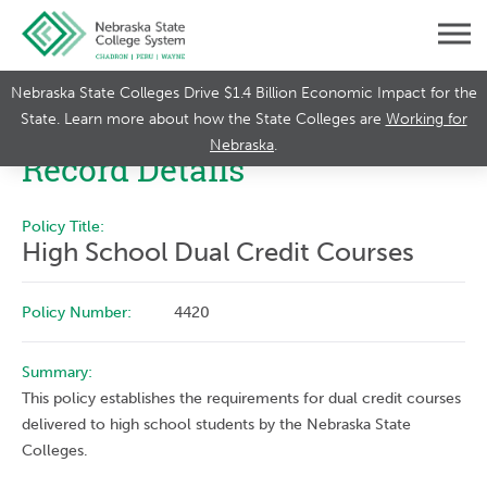
Nebraska State Colleges Drive $1.4 Billion Economic Impact for the
State. Learn more about how the State Colleges are
Working for
Nebraska
.
Record Details
Policy Title:
High School Dual Credit Courses
Policy Number:
4420
Summary:
This policy establishes the requirements for dual credit courses
delivered to high school students by the Nebraska State
Colleges.