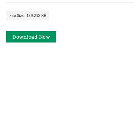
File Size:
139,212 KB
Download
Now