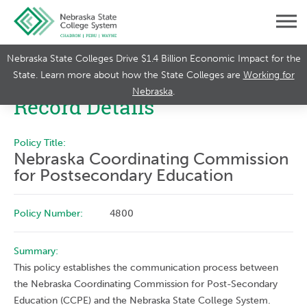
Nebraska State Colleges Drive $1.4 Billion Economic Impact for the
State. Learn more about how the State Colleges are
Working for
Nebraska
.
Record Details
Policy Title:
Nebraska Coordinating Commission
for Postsecondary Education
Policy Number:
4800
Summary:
This policy establishes the communication process between
the Nebraska Coordinating Commission for Post-Secondary
Education (CCPE) and the Nebraska State College System.