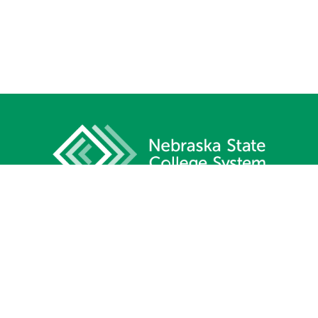
1233 Lincoln Mall, Suite 100