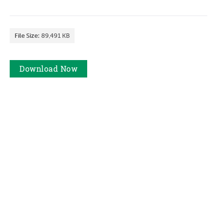
File Size:
89,491 KB
Download
Now