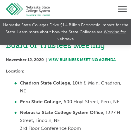
Nebraska State Colleges Drive $1.4 Billion Economic Impact for the
State. Learn more about how the State Colleges are
Working for
Nebraska
.
Board of Trustees Meeting
November 12, 2020 |
VIEW BUSINESS MEETING AGENDA
Location:
Chadron State College
, 10th & Main, Chadron,
NE
Peru State College
, 600 Hoyt Street, Peru, NE
Nebraska State College System Office
, 1327 H
Street, Lincoln, NE
3rd Floor Conference Room