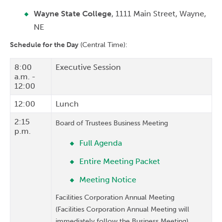
Wayne State College
, 1111 Main Street, Wayne,
NE
Schedule for the Day
(Central Time):
8:00
Executive Session
a.m. -
12:00
12:00
Lunch
2:15
Board of Trustees Business Meeting
p.m.
Full Agenda
Entire Meeting Packet
Meeting Notice
Facilities Corporation Annual Meeting
(Facilities Corporation Annual Meeting will
immediately follow the Business Meeting)