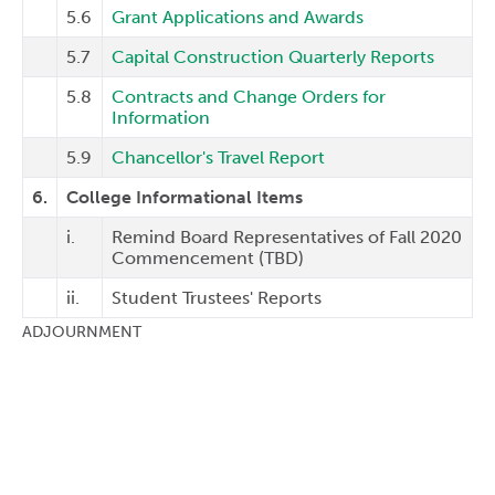
5.6
Grant Applications and Awards
5.7
Capital Construction Quarterly Reports
5.8
Contracts and Change Orders for
Information
5.9
Chancellor's Travel Report
6.
College Informational Items
i.
Remind Board Representatives of Fall 2020
Commencement (TBD)
ii.
Student Trustees' Reports
ADJOURNMENT