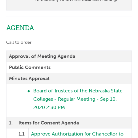
AGENDA
Call to order
Approval of Meeting Agenda
Public Comments
Minutes Approval
Board of Trustees of the Nebraska State
Colleges - Regular Meeting - Sep 10,
2020 2:30 PM
1.
Items for Consent Agenda
1.1
Approve Authorization for Chancellor to