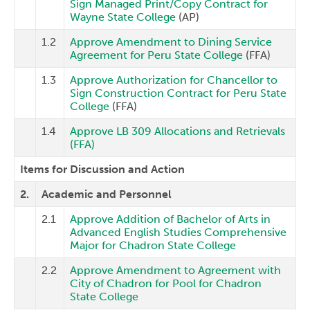
Sign Managed Print/Copy Contract for
Wayne State College
(AP)
1.2
Approve Amendment to Dining Service
Agreement for Peru State College
(FFA)
1.3
Approve Authorization for Chancellor to
Sign Construction Contract for Peru State
College
(FFA)
1.4
Approve LB 309 Allocations and Retrievals
(FFA)
Items for Discussion and Action
2.
Academic and Personnel
2.1
Approve Addition of Bachelor of Arts in
Advanced English Studies Comprehensive
Major for Chadron State College
2.2
Approve Amendment to Agreement with
City of Chadron for Pool for Chadron
State College