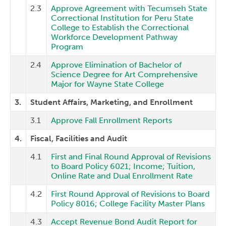
2.3
Approve Agreement with Tecumseh State
Correctional Institution for Peru State
College to Establish the Correctional
Workforce Development Pathway
Program
2.4
Approve Elimination of Bachelor of
Science Degree for Art Comprehensive
Major for Wayne State College
3.
Student Affairs, Marketing, and Enrollment
3.1
Approve Fall Enrollment Reports
4.
Fiscal, Facilities and Audit
4.1
First and Final Round Approval of Revisions
to Board Policy 6021; Income; Tuition,
Online Rate and Dual Enrollment Rate
4.2
First Round Approval of Revisions to Board
Policy 8016; College Facility Master Plans
4.3
Accept Revenue Bond Audit Report for