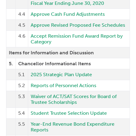
Fiscal Year Ending June 30, 2020
4.4
Approve Cash Fund Adjustments
4.5
Approve Revised Proposed Fee Schedules
4.6
Accept Remission Fund Award Report by
Category
Items for Information and Discussion
5.
Chancellor Informational Items
5.1
2025 Strategic Plan Update
5.2
Reports of Personnel Actions
5.3
Waiver of ACT/SAT Scores for Board of
Trustee Scholarships
5.4
Student Trustee Selection Update
5.5
Year-End Revenue Bond Expenditure
Reports