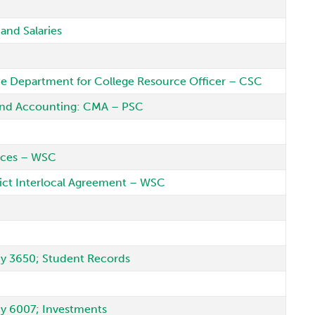
and Salaries
ce Department for College Resource Officer – CSC
 and Accounting: CMA – PSC
vices – WSC
ct Interlocal Agreement – WSC
icy 3650; Student Records
icy 6007; Investments