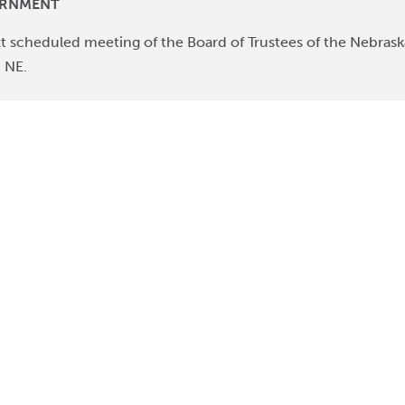
URNMENT
t scheduled meeting of the Board of Trustees of the Nebraska
, NE.