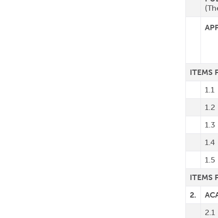
(Th
AP
ITEMS
1.1
1.2
1.3
1.4
1.5
ITEMS 
2.
AC
2.1