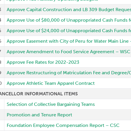
3
Approve Capital Construction and LB 309 Budget Request
4
Approve Use of $80,000 of Unappropriated Cash Funds f
5
Approve Use of $24,000 of Unappropriated Cash Funds f
6
Approve Easement with City of Peru for Water Main Line
7
Approve Amendment to Food Service Agreement – WSC
8
Approve Fee Rates for 2022-2023
9
Approve Restructuring of Matriculation Fee and Degree/
0
Approve Athletic Team Apparel Contract
ANCELLOR INFORMATIONAL ITEMS
Selection of Collective Bargaining Teams
Promotion and Tenure Report
Foundation Employee Compensation Report – CSC