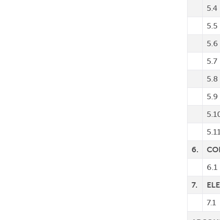
5.4
5.5
5.6
5.7
5.8
5.9
5.1
5.1
6.
CO
6.1
7.
EL
7.1