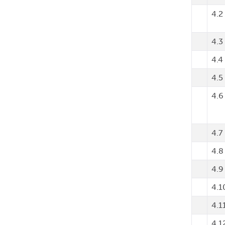
4.2
4.3
4.4
4.5
4.6
4.7
4.8
4.9
4.1
4.1
4.1