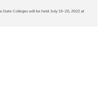
 State Colleges will be held July 19-20, 2022 at