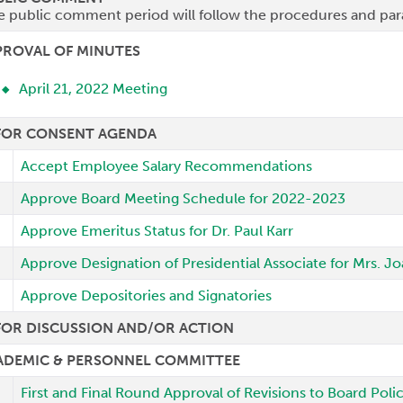
e public comment period will follow the procedures and par
PROVAL OF MINUTES
April 21, 2022 Meeting
 FOR CONSENT AGENDA
Accept Employee Salary Recommendations
Approve Board Meeting Schedule for 2022-2023
Approve Emeritus Status for Dr. Paul Karr
Approve Designation of Presidential Associate for Mrs. 
Approve Depositories and Signatories
FOR DISCUSSION AND/OR ACTION
ADEMIC & PERSONNEL COMMITTEE
First and Final Round Approval of Revisions to Board Pol