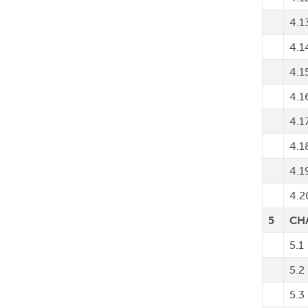
4.1
4.1
4.1
4.1
4.1
4.1
4.1
4.2
5
CH
5.1
5.2
5.3