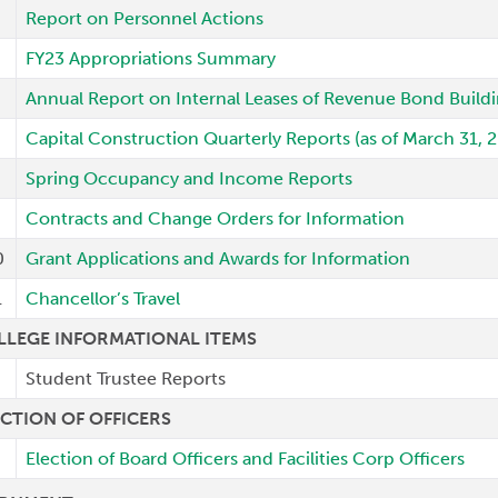
Report on Personnel Actions
FY23 Appropriations Summary
Annual Report on Internal Leases of Revenue Bond Build
Capital Construction Quarterly Reports (as of March 31, 
Spring Occupancy and Income Reports
Contracts and Change Orders for Information
0
Grant Applications and Awards for Information
1
Chancellor’s Travel
LLEGE INFORMATIONAL ITEMS
Student Trustee Reports
ECTION OF OFFICERS
Election of Board Officers and Facilities Corp Officers