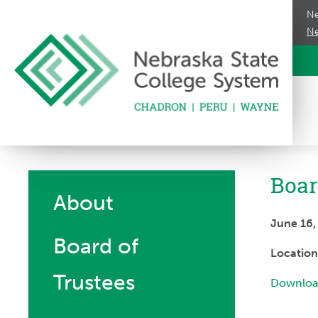
Ne
Ne
Boar
About
June 16
Board of
Locatio
Trustees
Downloa