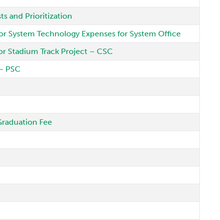
s and Prioritization
or System Technology Expenses for System Office
or Stadium Track Project – CSC
 – PSC
Graduation Fee