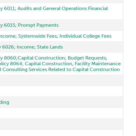
cy 6011; Audits and General Operations Financial
licy 6015; Prompt Payments
 Income; Systemwide Fees; Individual College Fees
cy 6026; Income; State Lands
icy 8060;Capital Construction; Budget Requests;
icy 8064; Capital Construction, Facility Maintenance
l Consulting Services Related to Capital Construction
ding