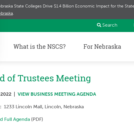
braska State Colleges Drive $1.4 Billion Economic Impact for the Sta
braska
.
Search
What is the NSCS?
For Nebraska
d of Trustees Meeting
, 2022 |
VIEW BUSINESS MEETING AGENDA
n:
1233 Lincoln Mall,
Lincoln, Nebraska
d Full Agenda
(PDF)