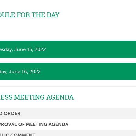
ULE FOR THE DAY
sday, June 15, 2022
day, June 16, 2022
NESS MEETING AGENDA
TO ORDER
PROVAL OF MEETING AGENDA
BLIC COMMENT