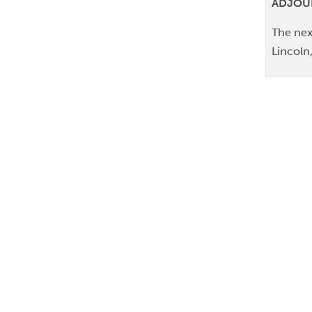
ADJO
The nex
Lincoln