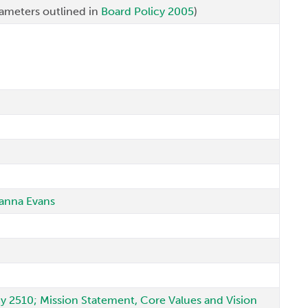
ameters outlined in
Board Policy 2005
)
Joanna Evans
icy 2510; Mission Statement, Core Values and Vision