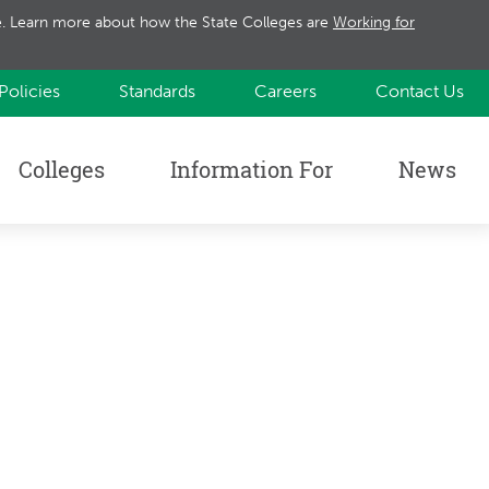
te. Learn more about how the State Colleges are
Working for
Policies
Standards
Careers
Contact Us
Colleges
Information For
News