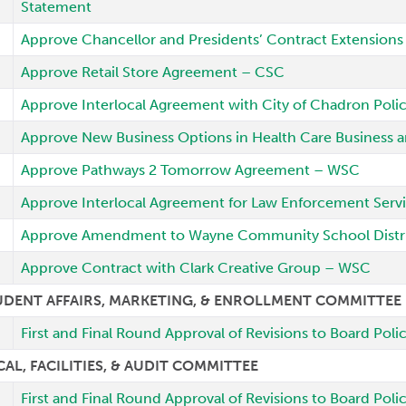
Statement
Approve Chancellor and Presidents’ Contract Extensions 
Approve Retail Store Agreement – CSC
Approve Interlocal Agreement with City of Chadron Poli
Approve New Business Options in Health Care Business
Approve Pathways 2 Tomorrow Agreement – WSC
Approve Interlocal Agreement for Law Enforcement Ser
Approve Amendment to Wayne Community School Distri
Approve Contract with Clark Creative Group – WSC
UDENT AFFAIRS, MARKETING, & ENROLLMENT COMMITTEE
First and Final Round Approval of Revisions to Board Pol
CAL, FACILITIES, & AUDIT COMMITTEE
First and Final Round Approval of Revisions to Board Pol