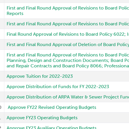
First and Final Round Approval of Revisions to Board Poli
Reports
First and Final Round Approval of Revisions to Board Po
Final Round Approval of Revisions to Board Policy 6022;
First and Final Round Approval of Deletion of Board Poli
First and Final Round Approval of Revisions to Board Pol
Planning, Design and Construction Documents; Board Pol
and Repair Contracts and Board Policy 8066; Professiona
Approve Tuition for 2022-2023
Approve Distribution of Funds for FY 2022-2023
Approve Distribution of ARPA Water & Sewer Project Fun
0
Approve FY22 Revised Operating Budgets
1
Approve FY23 Operating Budgets
2
Approve FY23 Auxiliary Operating Budgets