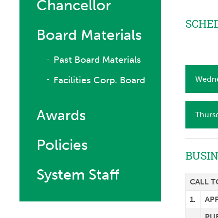
Chancellor
SCHED
Board Materials
Past Board Materials
Facilities Corp. Board
Wedne
Awards
Thurs
Policies
BUSI
System Staff
CALL 
1.
AP
PU