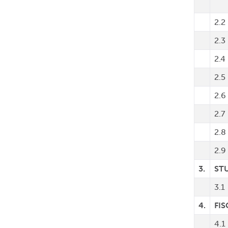
2.2
2.3
2.4
2.5
2.6
2.7
2.8
2.9
3.
ST
3.1
4.
FIS
4.1