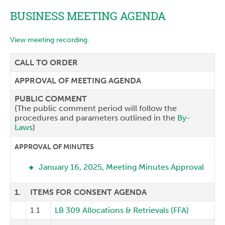
BUSINESS MEETING AGENDA
View meeting recording
.
CALL TO ORDER
APPROVAL OF MEETING AGENDA
PUBLIC COMMENT
(The public comment period will follow the
procedures and parameters outlined in the
By-
Laws
)
APPROVAL OF MINUTES
January 16, 2025, Meeting Minutes Approval
1.
ITEMS FOR CONSENT AGENDA
1.1
LB 309 Allocations & Retrievals (FFA)