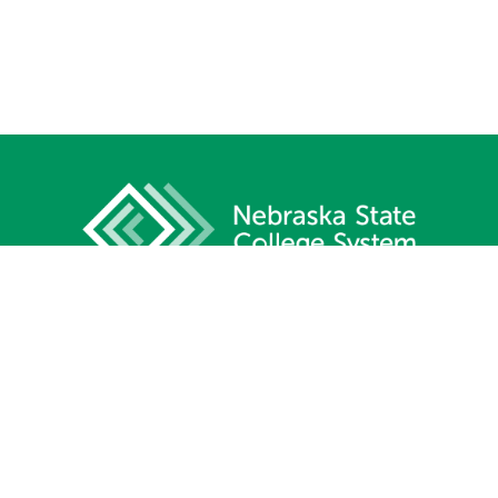
1233 Lincoln Mall, Suite 100