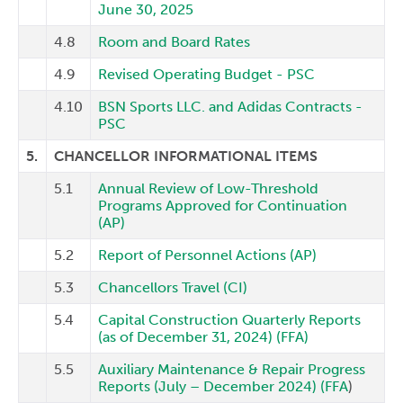
June 30, 2025
4.8
Room and Board Rates
4.9
Revised Operating Budget - PSC
4.10
BSN Sports LLC. and Adidas Contracts -
PSC
5.
CHANCELLOR INFORMATIONAL ITEMS
5.1
Annual Review of Low-Threshold
Programs Approved for Continuation
(AP)
5.2
Report of Personnel Actions (AP)
5.3
Chancellors Travel (CI)
5.4
Capital Construction Quarterly Reports
(as of December 31, 2024) (FFA)
5.5
Auxiliary Maintenance & Repair Progress
Reports (July – December 2024) (FFA
)