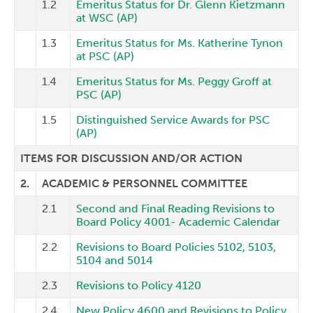
1.2
Emeritus Status for Dr. Glenn Kietzmann
at WSC (AP)
1.3
Emeritus Status for Ms. Katherine Tynon
at PSC (AP)
1.4
Emeritus Status for Ms. Peggy Groff at
PSC (AP)
1.5
Distinguished Service Awards for PSC
(AP)
ITEMS FOR DISCUSSION AND/OR ACTION
2.
ACADEMIC & PERSONNEL COMMITTEE
2.1
Second and Final Reading Revisions to
Board Policy 4001- Academic Calendar
2.2
Revisions to Board Policies 5102, 5103,
5104 and 5014
2.3
Revisions to Policy 4120
2.4
New Policy 4600 and Revisions to Policy