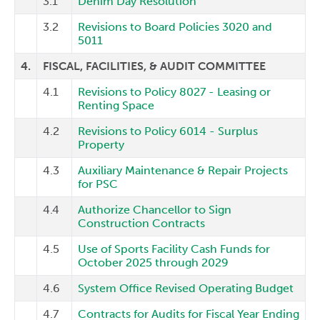
3.1
Denim Day Resolution
3.2
Revisions to Board Policies 3020 and
5011
4.
FISCAL, FACILITIES, & AUDIT COMMITTEE
4.1
Revisions to Policy 8027 - Leasing or
Renting Space
4.2
Revisions to Policy 6014 - Surplus
Property
4.3
Auxiliary Maintenance & Repair Projects
for PSC
4.4
Authorize Chancellor to Sign
Construction Contracts
4.5
Use of Sports Facility Cash Funds for
October 2025 through 2029
4.6
System Office Revised Operating Budget
4.7
Contracts for Audits for Fiscal Year Ending