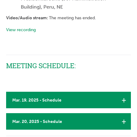
Building), Peru, NE
Video/Audio stream:
The meeting has ended.
View recording
MEETING SCHEDULE:
Mar. 19, 2025 - Schedule
Mar. 20, 2025 - Schedule