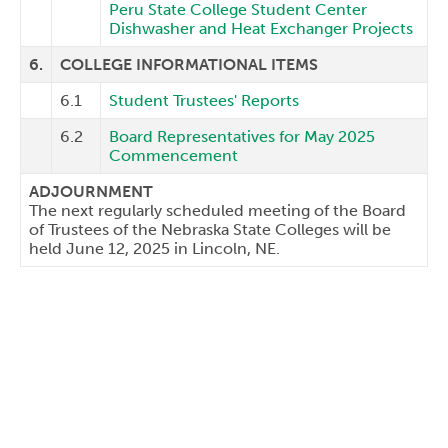
Peru State College Student Center
Dishwasher and Heat Exchanger Projects
6.
COLLEGE INFORMATIONAL ITEMS
6.1
Student Trustees' Reports
6.2
Board Representatives for May 2025
Commencement
ADJOURNMENT
The next regularly scheduled meeting of the Board
of Trustees of the Nebraska State Colleges will be
held June 12, 2025 in Lincoln, NE.