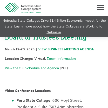
Nebraska State Colleges Drive $1.4 Billion Economic Impact for the
State. Learn more about how the State Colleges are
Working for
Nebraska
.
Board of Trustees Meeting
March 19-20, 2025 |
VIEW BUSINESS MEETING AGENDA
Location Change: Virtual,
Zoom Information
View the full Schedule and Agenda
(PDF)
Video Conference Locations:
Peru State College
, 600 Hoyt Street,
Presidential Suite (307 Administration