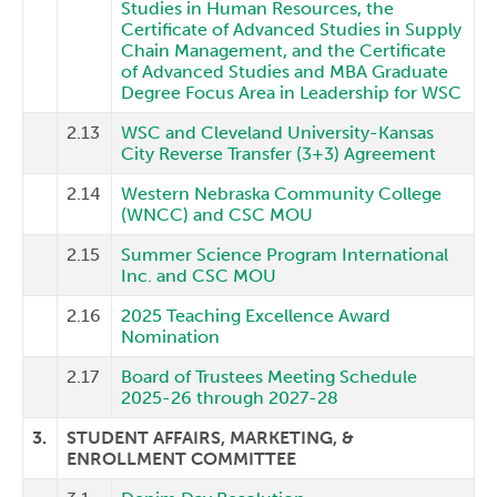
Studies in Human Resources, the
Certificate of Advanced Studies in Supply
Chain Management, and the Certificate
of Advanced Studies and MBA Graduate
Degree Focus Area in Leadership for WSC
2.13
WSC and Cleveland University-Kansas
City Reverse Transfer (3+3) Agreement
2.14
Western Nebraska Community College
(WNCC) and CSC MOU
2.15
Summer Science Program International
Inc. and CSC MOU
2.16
2025 Teaching Excellence Award
Nomination
2.17
Board of Trustees Meeting Schedule
2025-26 through 2027-28
3.
STUDENT AFFAIRS, MARKETING, &
ENROLLMENT COMMITTEE