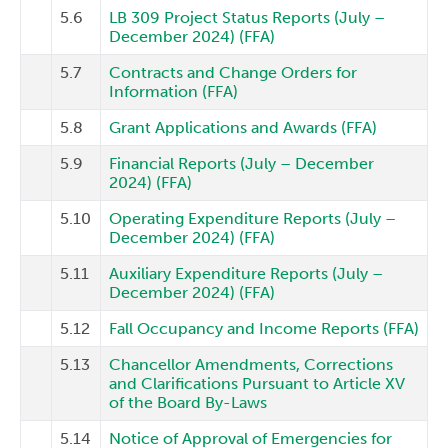
5.6
LB 309 Project Status Reports (July –
December 2024) (FFA)
5.7
Contracts and Change Orders for
Information (FFA)
5.8
Grant Applications and Awards (FFA)
5.9
Financial Reports (July – December
2024) (FFA)
5.10
Operating Expenditure Reports (July –
December 2024) (FFA)
5.11
Auxiliary Expenditure Reports (July –
December 2024) (FFA)
5.12
Fall Occupancy and Income Reports (FFA)
5.13
Chancellor Amendments, Corrections
and Clarifications Pursuant to Article XV
of the Board By-Laws
5.14
Notice of Approval of Emergencies for