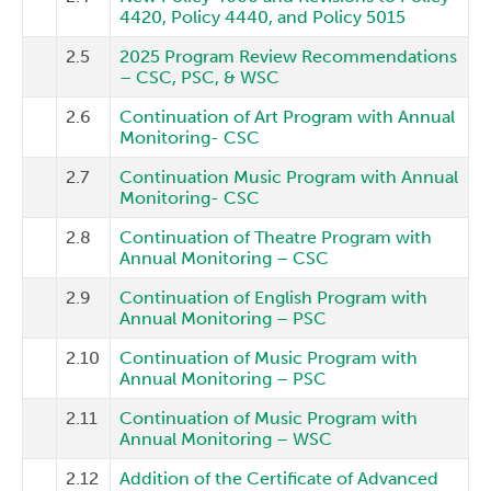
4420, Policy 4440, and Policy 5015
2.5
2025 Program Review Recommendations
– CSC, PSC, & WSC
2.6
Continuation of Art Program with Annual
Monitoring- CSC
2.7
Continuation Music Program with Annual
Monitoring- CSC
2.8
Continuation of Theatre Program with
Annual Monitoring – CSC
2.9
Continuation of English Program with
Annual Monitoring – PSC
2.10
Continuation of Music Program with
Annual Monitoring – PSC
2.11
Continuation of Music Program with
Annual Monitoring – WSC
2.12
Addition of the Certificate of Advanced